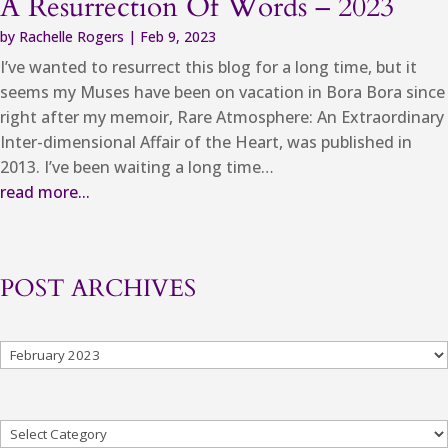
A Resurrection Of Words – 2023
by
Rachelle Rogers
|
Feb 9, 2023
I’ve wanted to resurrect this blog for a long time, but it
seems my Muses have been on vacation in Bora Bora since
right after my memoir, Rare Atmosphere: An Extraordinary
Inter-dimensional Affair of the Heart, was published in
2013. I’ve been waiting a long time…
read more...
POST ARCHIVES
Archives
Categories