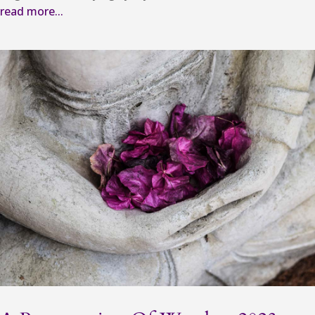
read more...