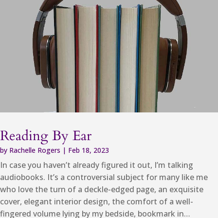
Reading By Ear
by
Rachelle Rogers
|
Feb 18, 2023
In case you haven’t already figured it out, I’m talking
audiobooks. It’s a controversial subject for many like me
who love the turn of a deckle-edged page, an exquisite
cover, elegant interior design, the comfort of a well-
fingered volume lying by my bedside, bookmark in…