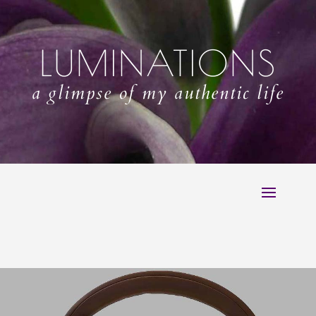
LUMINATIONS
a glimpse of my authentic life