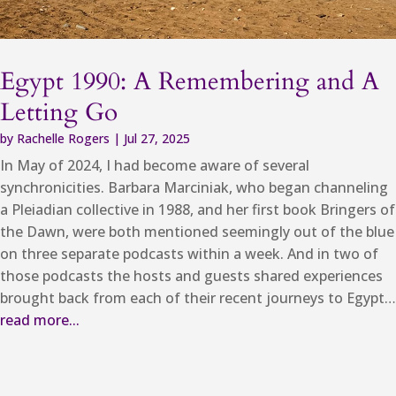
Egypt 1990: A Remembering and A
Letting Go
by
Rachelle Rogers
|
Jul 27, 2025
In May of 2024, I had become aware of several
synchronicities. Barbara Marciniak, who began channeling
a Pleiadian collective in 1988, and her first book Bringers of
the Dawn, were both mentioned seemingly out of the blue
on three separate podcasts within a week. And in two of
those podcasts the hosts and guests shared experiences
brought back from each of their recent journeys to Egypt…
read more...