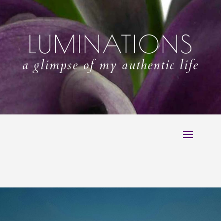
LUMINATIONS
a glimpse of my authentic life