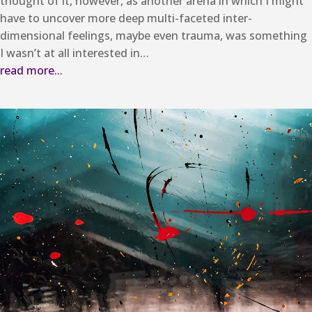
thought of it, however, as another arena in which I might
have to uncover more deep multi-faceted inter-
dimensional feelings, maybe even trauma, was something
I wasn’t at all interested in…
read more...