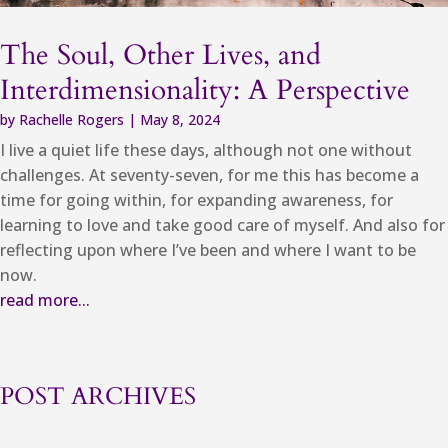
The Soul, Other Lives, and
Interdimensionality: A Perspective
by
Rachelle Rogers
|
May 8, 2024
I live a quiet life these days, although not one without
challenges. At seventy-seven, for me this has become a
time for going within, for expanding awareness, for
learning to love and take good care of myself. And also for
reflecting upon where I’ve been and where I want to be
now.
read more...
POST ARCHIVES