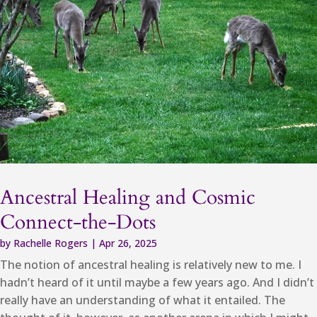
Ancestral Healing and Cosmic
Connect-the-Dots
by
Rachelle Rogers
|
Apr 26, 2025
The notion of ancestral healing is relatively new to me. I
hadn’t heard of it until maybe a few years ago. And I didn’t
really have an understanding of what it entailed. The