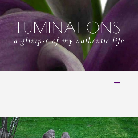
LUMINATIONS
a glimpse of my authentic life