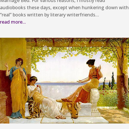
Marriage Bed. For various reasons, I mostly read
audiobooks these days, except when hunkering down with
“real” books written by literary writerfriends…
read more...