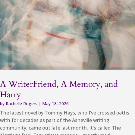
A WriterFriend, A Memory, and
Harry
by
Rachelle Rogers
|
May 18, 2026
The latest novel by Tommy Hays, who I’ve crossed paths
with for decades as part of the Asheville writing
community, came out late last month. It’s called The