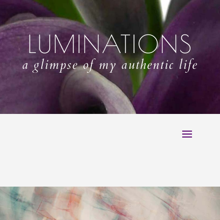
LUMINATIONS
a glimpse of my authentic life