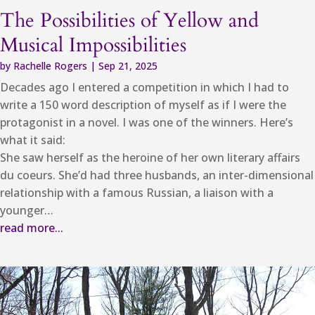
The Possibilities of Yellow and
Musical Impossibilities
by
Rachelle Rogers
|
Sep 21, 2025
Decades ago I entered a competition in which I had to
write a 150 word description of myself as if I were the
protagonist in a novel. I was one of the winners. Here’s
what it said:
She saw herself as the heroine of her own literary affairs
du coeurs. She’d had three husbands, an inter-dimensional
relationship with a famous Russian, a liaison with a
younger…
read more...