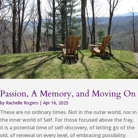
Passion, A Memory, and Moving On
by
Rachelle Rogers
|
Apr 16, 2025
These are no ordinary times. Not in the outer world, nor in
the inner world of Self. For those focused above the fray,
it is a potential time of self-discovery, of letting go of the
old, of renewal on every level, of embracing possibility.