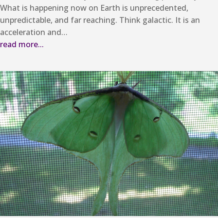
What is happening now on Earth is unprecedented,
unpredictable, and far reaching. Think galactic. It is an
acceleration and…
read more...