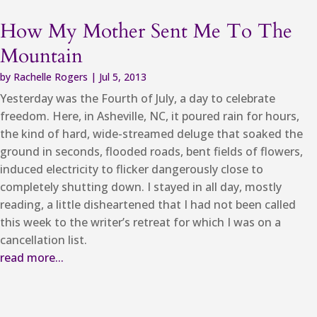
How My Mother Sent Me To The
Mountain
by
Rachelle Rogers
|
Jul 5, 2013
Yesterday was the Fourth of July, a day to celebrate
freedom. Here, in Asheville, NC, it poured rain for hours,
the kind of hard, wide-streamed deluge that soaked the
ground in seconds, flooded roads, bent fields of flowers,
induced electricity to flicker dangerously close to
completely shutting down. I stayed in all day, mostly
reading, a little disheartened that I had not been called
this week to the writer’s retreat for which I was on a
cancellation list.
read more...