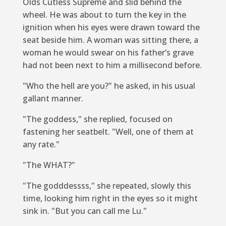
Olds Cutless Supreme and slid behind the
wheel. He was about to turn the key in the
ignition when his eyes were drawn toward the
seat beside him. A woman was sitting there, a
woman he would swear on his father’s grave
had not been next to him a millisecond before.
"Who the hell are you?" he asked, in his usual
gallant manner.
"The goddess," she replied, focused on
fastening her seatbelt. "Well, one of them at
any rate."
"The WHAT?"
"The godddessss," she repeated, slowly this
time, looking him right in the eyes so it might
sink in. "But you can call me Lu."