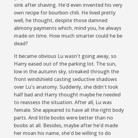
sink after shaving. He'd even invented his very
own recipe for bourbon chili. He lived pretty
well, he thought, despite those damned
alimony payments which, mind you, he always
made on time. How much smarter could he be
dead?
It became obvious Lu wasn't going away, so
Harry eased out of the parking lot. The sun,
low in the autumn sky, streaked through the
front windshield casting seductive shadows
over Lu's anatomy. Suddenly, she didn't look
half bad and Harry thought maybe he needed
to reassess the situation. After all, Lu
was
female. She appeared to have all the right body
parts. And little boobs were better than no
boobs at all. Besides, maybe after he'd made
her moan his name, she'd be willing to do