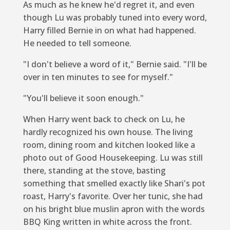
As much as he knew he'd regret it, and even
though Lu was probably tuned into every word,
Harry filled Bernie in on what had happened.
He needed to tell someone.
"I don't believe a word of it," Bernie said. "I'll be
over in ten minutes to see for myself."
"You'll believe it soon enough."
When Harry went back to check on Lu, he
hardly recognized his own house. The living
room, dining room and kitchen looked like a
photo out of
Good Housekeeping
. Lu was still
there, standing at the stove, basting
something that smelled exactly like Shari's pot
roast, Harry's favorite. Over her tunic, she had
on his bright blue muslin apron with the words
BBQ King written in white across the front.