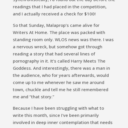
readings that I had placed in the competition,
and I actually received a check for $100!
So that Sunday, Malaprop’s came alive for
Writers At Home. The place was packed with
standing room only. WLOS news was there. I was
a nervous wreck, but somehow got through
reading a story that had several lines of
pornography in it. It’s called
Harry Meets The
Goddess.
And interestingly, there was a man in
the audience, who for years afterwards, would
come up to me whenever he saw me around
town, chuckle and tell me he still remembered
me and “that story.”
Because I have been struggling with what to
write this month, since I've been primarily
involved in deep inner contemplation that needs