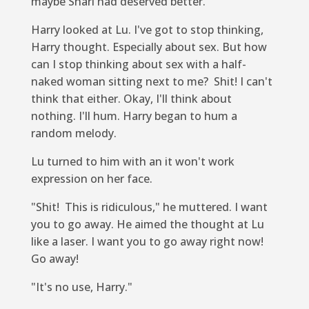
maybe Shari had deserved better.
Harry looked at Lu. I've got to stop thinking,
Harry thought. Especially about sex. But how
can I stop thinking about sex with a half-
naked woman sitting next to me? Shit! I can't
think that either. Okay, I'll think about
nothing. I'll hum. Harry began to hum a
random melody.
Lu turned to him with an
it won't work
expression on her face.
"Shit! This is ridiculous," he muttered.
I want
you to go away.
He aimed the thought at Lu
like a laser.
I want you to go away right now!
Go away!
"It's no use, Harry."