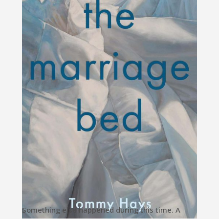
Something else happened during this time. A