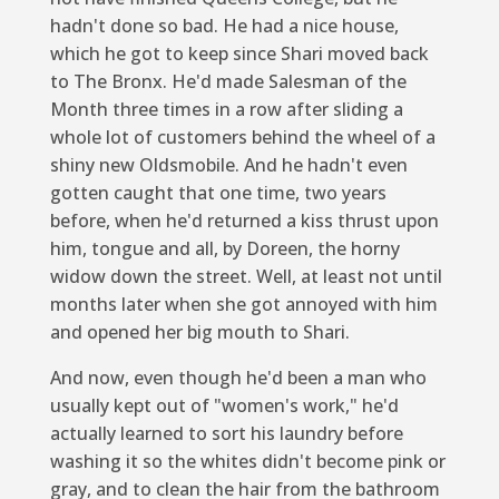
hadn't done so bad. He had a nice house,
which he got to keep since Shari moved back
to The Bronx. He'd made Salesman of the
Month three times in a row after sliding a
whole lot of customers behind the wheel of a
shiny new Oldsmobile. And he hadn't even
gotten caught that one time, two years
before, when he'd returned a kiss thrust upon
him, tongue and all, by Doreen, the horny
widow down the street. Well, at least not until
months later when she got annoyed with him
and opened her big mouth to Shari.
And now, even though he'd been a man who
usually kept out of "women's work," he'd
actually learned to sort his laundry before
washing it so the whites didn't become pink or
gray, and to clean the hair from the bathroom