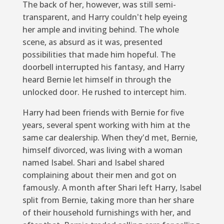
The back of her, however, was still semi-
transparent, and Harry couldn't help eyeing
her ample and inviting behind. The whole
scene, as absurd as it was, presented
possibilities that made him hopeful. The
doorbell interrupted his fantasy, and Harry
heard Bernie let himself in through the
unlocked door. He rushed to intercept him.
Harry had been friends with Bernie for five
years, several spent working with him at the
same car dealership. When they'd met, Bernie,
himself divorced, was living with a woman
named Isabel. Shari and Isabel shared
complaining about their men and got on
famously. A month after Shari left Harry, Isabel
split from Bernie, taking more than her share
of their household furnishings with her, and