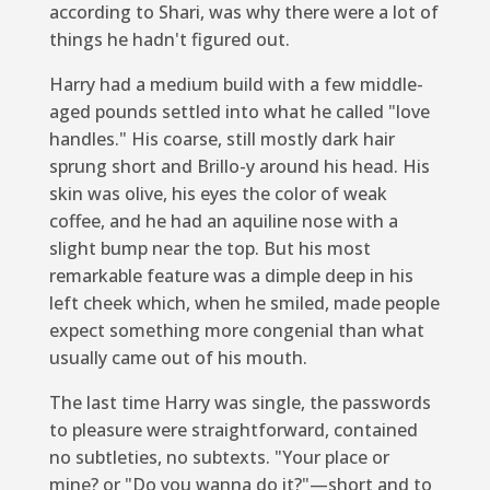
according to Shari, was why there were a lot of
things he hadn't figured out.
Harry had a medium build with a few middle-
aged pounds settled into what he called "love
handles." His coarse, still mostly dark hair
sprung short and Brillo-y around his head. His
skin was olive, his eyes the color of weak
coffee, and he had an aquiline nose with a
slight bump near the top. But his most
remarkable feature was a dimple deep in his
left cheek which, when he smiled, made people
expect something more congenial than what
usually came out of his mouth.
The last time Harry was single, the passwords
to pleasure were straightforward, contained
no subtleties, no subtexts. "Your place or
mine? or "Do you wanna do it?"—short and to