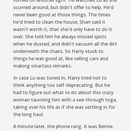
scurried around, but didn't offer to help. He'd
never been good at those things. The times
he'd tried to clean the house, Shari said it
wasn't worth it, that she'd only have to do it
over. She told him he always missed spots
when he dusted, and didn't vacuum all the dirt
underneath the chairs. So Harry stuck to
things he was good at, like selling cars and
making smartass remarks.
In case Lu was tuned in, Harry tried not to
think anything too self-deprecating. But he
had to figure out what to do about this crazy
woman taunting him with a see-through toga,
taking over his life as if she was settling in for
the long haul.
A minute later, the phone rang. It was Bernie.