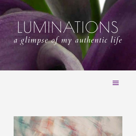
LUMINATIONS
a glimpse of my authentic life