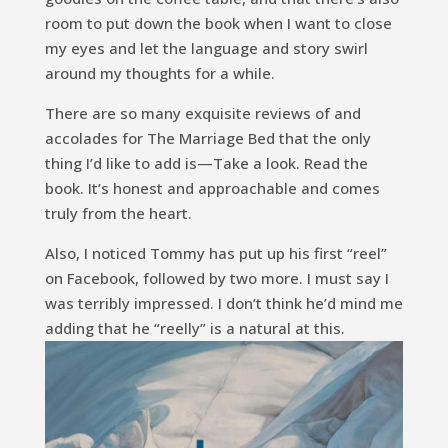
room to put down the book when I want to close
my eyes and let the language and story swirl
around my thoughts for a while.
There are so many exquisite reviews of and
accolades for
The Marriage Bed
that the only
thing I’d like to add is—Take a look. Read the
book. It’s honest and approachable and comes
truly from the heart.
Also, I noticed Tommy has put up his first “reel”
on Facebook, followed by two more. I must say I
was terribly impressed. I don’t think he’d mind me
adding that he “reelly” is a natural at this.