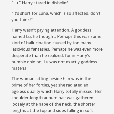
"Lu." Harry stared in disbelief.
"It’s short for Luna, which is so affected, don’t
you think?"
Harry wasn’t paying attention. A goddess
named Lu, he thought. Perhaps this was some
kind of hallucination caused by too many
lascivious fantasies. Perhaps he was even more
desperate than he realized, for in Harry’s
humble opinion, Lu was not exactly goddess
material.
The woman sitting beside him was in the
prime of her forties, yet she radiated an
ageless quality which Harry totally missed. Her
shoulder-length auburn hair was gathered
loosely at the nape of the neck, the shorter
lengths at the top and sides falling in soft