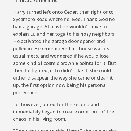
Harry turned left onto Cedar, then right onto
Sycamore Road where he lived. Thank God he
had a garage. At least he wouldn't have to
explain Lu and her toga to his nosy neighbors.
He activated the garage door opener and
pulled in. He remembered his house was its
usual mess, and wondered if he would lose
some kind of cosmic brownie points for it. But
then he figured, if Lu didn't like it, she could
either disappear the way she came or clean it
up, the first option now being his personal
preference.
Lu, however, opted for the second and
immediately began to create order out of the
chaos in his living room.
"Don't get used to this, Harry," she said as she