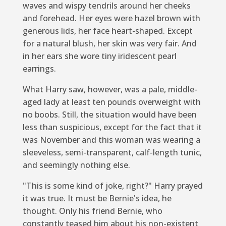
waves and wispy tendrils around her cheeks
and forehead. Her eyes were hazel brown with
generous lids, her face heart-shaped. Except
for a natural blush, her skin was very fair. And
in her ears she wore tiny iridescent pearl
earrings.
What Harry saw, however, was a pale, middle-
aged lady at least ten pounds overweight with
no boobs. Still, the situation would have been
less than suspicious, except for the fact that it
was November and this woman was wearing a
sleeveless, semi-transparent, calf-length tunic,
and seemingly nothing else.
"This is some kind of joke, right?" Harry prayed
it was true. It must be Bernie's idea, he
thought. Only his friend Bernie, who
constantly teased him about his non-existent