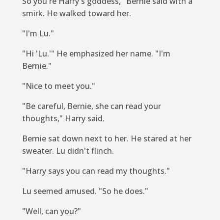
So you're Harry's goddess," Bernie said with a
smirk. He walked toward her.
"I'm Lu."
"Hi 'Lu.'" He emphasized her name. "I'm
Bernie."
"Nice to meet you."
"Be careful, Bernie, she can read your
thoughts," Harry said.
Bernie sat down next to her. He stared at her
sweater. Lu didn't flinch.
"Harry says you can read my thoughts."
Lu seemed amused. "So he does."
"Well, can you?"