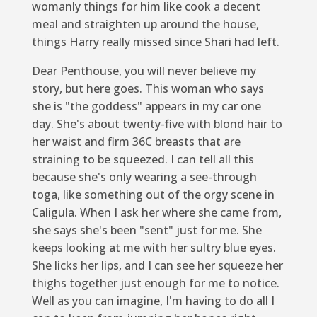
womanly things for him like cook a decent
meal and straighten up around the house,
things Harry really missed since Shari had left.
Dear Penthouse
,
you will never believe my
story, but here goes. This woman who says
she is "the goddess" appears in my car one
day. She's about twenty-five with blond hair to
her waist and firm 36C breasts that are
straining to be squeezed. I can tell all this
because she's only wearing a see-through
toga, like something out of the orgy scene in
Caligula. When I ask her where she came from,
she says she's been "sent" just for me. She
keeps looking at me with her sultry blue eyes.
She licks her lips, and I can see her squeeze her
thighs together just enough for me to notice.
Well as you can imagine, I'm having to do all I