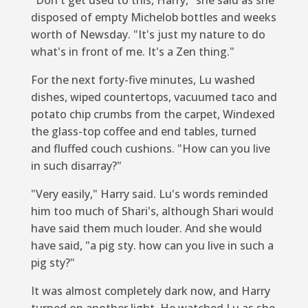
disposed of empty Michelob bottles and weeks
worth of Newsday. "It's just my nature to do
what's in front of me. It's a Zen thing."
For the next forty-five minutes, Lu washed
dishes, wiped countertops, vacuumed taco and
potato chip crumbs from the carpet, Windexed
the glass-top coffee and end tables, turned
and fluffed couch cushions. "How can you live
in such disarray?"
"Very easily," Harry said. Lu's words reminded
him too much of Shari's, although Shari would
have said them much louder. And she would
have said, "a pig sty. how can you live in such a
pig sty?"
It was almost completely dark now, and Harry
turned on another light. He watched Lu as she