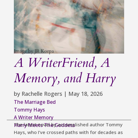
Image by JR Korpa
A WriterFriend, A
Memory, and Harry
by
Rachelle Rogers
|
May 18, 2026
The Marriage Bed
Tommy Hays
A Writer Memory
The latest novel by accomplished author Tommy
Harry Meets The Goddess
Hays, who I’ve crossed paths with for decades as