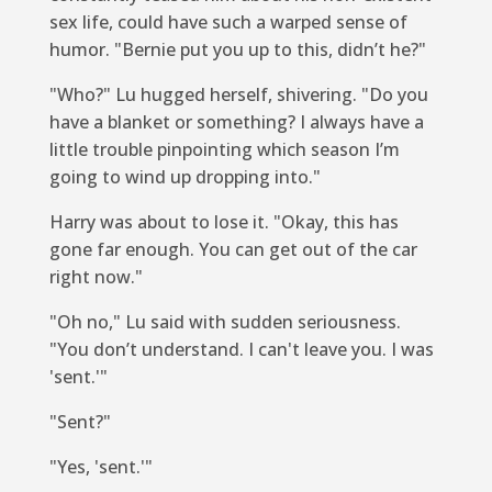
sex life, could have such a warped sense of
humor. "Bernie put you up to this, didn’t he?"
"Who?" Lu hugged herself, shivering. "Do you
have a blanket or something? I always have a
little trouble pinpointing which season I’m
going to wind up dropping into."
Harry was about to lose it. "Okay, this has
gone far enough. You can get out of the car
right now."
"Oh no," Lu said with sudden seriousness.
"You don’t understand. I can't leave you. I was
'sent.'"
"Sent?"
"Yes, 'sent.'"