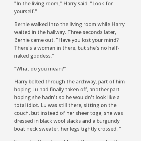
"In the living room," Harry said. "Look for
yourself."
Bernie walked into the living room while Harry
waited in the hallway. Three seconds later,
Bernie came out. "Have you lost your mind?
There's a woman in there, but she's no half-
naked goddess."
"What do you mean?"
Harry bolted through the archway, part of him
hoping Lu had finally taken off, another part
hoping she hadn't so he wouldn't look like a
total idiot. Lu was still there, sitting on the
couch, but instead of her sheer toga, she was
dressed in black wool slacks and a burgundy
boat neck sweater, her legs tightly crossed. "