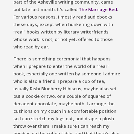
part of the Asheville writing community, came
out late last month. It’s called
The Marriage Bed
.
For various reasons, I mostly read audiobooks
these days, except when hunkering down with
“real” books written by literary writerfriends
whose work is not, or not yet, offered to those
who read by ear.
There is something ceremonial that happens
when I prepare to enter the world of a “real”
book, especially one written by someone I admire
who is also a friend. I prepare a cup of tea,
usually Rishi Blueberry Hibiscus, maybe also set
out a cookie or two, or a couple of squares of
decadent chocolate, maybe both. I arrange the
cushions on my couch in a comfortable position
so I can stretch my legs out, and drape a plush
throw over them. I make sure I can reach my
goodies on the coffee table, and that there’s also