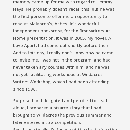
memory came up for me with regard to Tommy
Hays. He probably doesn't recall this, but he was
the first person to offer me an opportunity to
read at Malaprop's, Asheville’s wonderful
independent bookstore, for the first Writers At
Home presentation. It was in 2005. My novel,
A
Love Apart,
had come out shortly before then.
And to this day, I really don’t know how he came
to invite me. I was not in the program, and had
never taken any courses with him, and he was
not yet facilitating workshops at Wildacres
Writers Workshop, which I had been attending
since 1998.
Surprised and delighted and petrified to read
aloud, I prepared a bizarre story that I had
brought to Wildacres the previous summer and
later entered into a competition.
Synchronistically, I’d found out the day before the