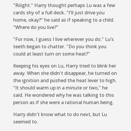
"Riiight." Harry thought perhaps Lu was a few
cards shy of a full deck. "I'll just drive you
home, okay?" he said as if speaking to a child.
"Where do you live?"
"For now, I guess I live wherever you do." Lu’s
teeth began to chatter. "Do you think you
could at least turn on some heat?"
Keeping his eyes on Lu, Harry tried to blink her
away. When she didn't disappear, he turned on
the ignition and pushed the heat lever to high.
"It should warm up in a minute or two," he
said. He wondered why he was talking to this
person as if she were a rational human being.
Harry didn't know what to do next, but Lu
seemed to.