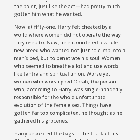
the point, just like the act—had pretty much
gotten him what he wanted.
Now, at fifty-one, Harry felt cheated by a
world where women did not operate the way
they used to. Now, he encountered a whole
new breed who wanted not just to climb into a
man’s bed, but to penetrate his soul. Women
who seemed to breathe a lot and use words
like tantra and spiritual union. Worse yet,
women who worshipped Oprah, the person
who, according to Harry, was single-handedly
responsible for the whole unfortunate
evolution of the female sex. Things have
gotten far too complicated, he thought as he
gathered his groceries.
Harry deposited the bags in the trunk of his