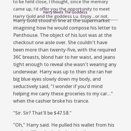
to be held close, I thought, since the memory
came up, I’d offer you the opportunity to meet
Harry Meets The Goddess
Harry Gold and the goddess Lu. Enjoy…or not.
Harry Gold stood in line at the supermarket
imagining how he would compose his letter to
Penthouse.
The object of his lust was at the
checkout one aisle over. She couldn't have
been more than twenty-five, with the required
36C breasts, blond hair to her waist, and jeans
tight enough to reveal she wasn't wearing any
underwear. Harry was up to
then she ran her
big blue eyes slowly down my body, and
seductively said, "I wonder if you'd mind
helping me carry these groceries to my car…"
when the cashier broke his trance.
"Sir. Sir? That'll be $47.58."
"Oh," Harry said. He pulled his wallet from his