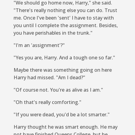
"We should go home now, Harry," she said.
"There's really nothing else you can do. Trust
me. Once I've been 'sent' I have to stay with
you until I complete the assignment. Besides,
you have perishables in the trunk."
"I'm an 'assignment'?"
"Yes you are, Harry. And a tough one so far."
Maybe there was something going on here
Harry had missed. "Am I dead?"
"Of course not. You're as alive as I am."
"Oh that's
really
comforting."
"If you were dead, you'd be a lot smarter."
Harry thought he was smart enough. He may
not have finished Queens College, but he