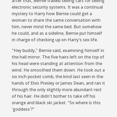
after that, Bernie traded selling cars for selling
electronic security systems. It was a continual
mystery to Harry how Bernie could get a
woman to share the same conversation with
him, never mind the same bed. But somehow
he could, and as a sideline, Bernie put himself
in charge of checking up on Harry's sex life.
"Hey buddy," Bernie said, examining himself in
the hall mirror. The five hairs left on the top of
his head were standing at attention from the
wind. He smoothed them down. He took out a
six inch pocket comb, the kind last seen in the
hands of Elvis Presley or James Dean, and ran it
through the only slightly more abundant rest
of his hair. He didn't bother to take off his
orange and black ski jacket. "So where is this
'goddess'?"