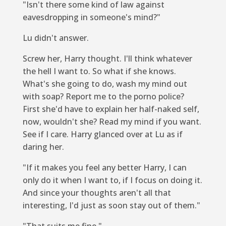
"Isn't there some kind of law against
eavesdropping in someone's mind?"
Lu didn't answer.
Screw her, Harry thought. I'll think whatever
the hell I want to. So what if she knows.
What's she going to do, wash my mind out
with soap? Report me to the porno police?
First she'd have to explain her half-naked self,
now, wouldn't she? Read my mind if you want.
See if I care. Harry glanced over at Lu as if
daring her.
"If it makes you feel any better Harry, I can
only do it when I want to, if I focus on doing it.
And since your thoughts aren't all that
interesting, I'd just as soon stay out of them."
"That suits me fine."