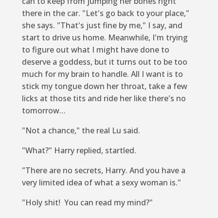
can to keep from jumping her bones right
there in the car. "Let's go back to your place,"
she says. "That's just fine by me," I say, and
start to drive us home. Meanwhile, I'm trying
to figure out what I might have done to
deserve a goddess, but it turns out to be too
much for my brain to handle. All I want is to
stick my tongue down her throat, take a few
licks at those tits and ride her like there's no
tomorrow…
"Not a chance," the real Lu said.
"What?" Harry replied, startled.
"There are no secrets, Harry. And you have a
very limited idea of what a sexy woman is."
"Holy shit! You can read my mind?"