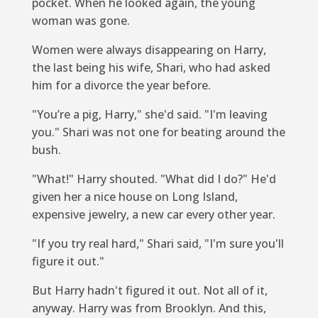
pocket. When he looked again, the young
woman was gone.
Women were always disappearing on Harry,
the last being his wife, Shari, who had asked
him for a divorce the year before.
"You’re a pig, Harry," she'd said. "I'm leaving
you." Shari was not one for beating around the
bush.
"What!" Harry shouted. "What did I do?" He'd
given her a nice house on Long Island,
expensive jewelry, a new car every other year.
"If you try real hard," Shari said, "I'm sure you'll
figure it out."
But Harry hadn't figured it out. Not all of it,
anyway. Harry was from Brooklyn. And this,