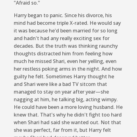
"Afraid so."
Harry began to panic. Since his divorce, his
mind had become triple X-rated. He would say
it was because he'd been married for so long
and hadn't had any really exciting sex for
decades. But the truth was thinking raunchy
thoughts distracted him from feeling how
much he missed Shari, even her yelling, even
her restless poking arms in the night. And how
guilty he felt. Sometimes Harry thought he
and Shari were like a bad TV sitcom that
managed to stay on year after year—she
nagging at him, he talking big, acting wimpy.
He could have been a more loving husband. He
knew that. That's why he didn't fight too hard
when Shari had said she wanted out. Not that
she was perfect, far from it, but Harry felt