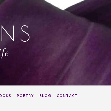
ONS
ife
OOKS
POETRY
BLOG
CONTACT