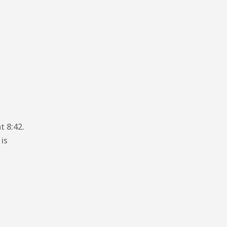
t 8:42.
 is