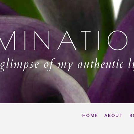
MINATI
glimpse of my authentic l
HOME
ABOUT
B