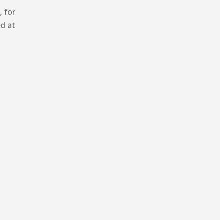
 for
d at