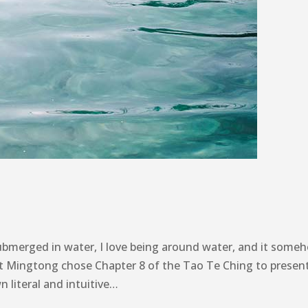
ubmerged in water, I love being around water, and it some
t Mingtong chose Chapter 8 of the Tao Te Ching to presen
 literal and intuitive…