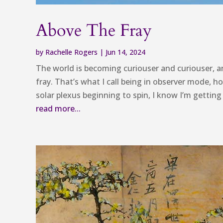
Above The Fray
by
Rachelle Rogers
|
Jun 14, 2024
The world is becoming curiouser and curiouser, a
fray. That’s what I call being in observer mode, ho
solar plexus beginning to spin, I know I’m getting
read more...