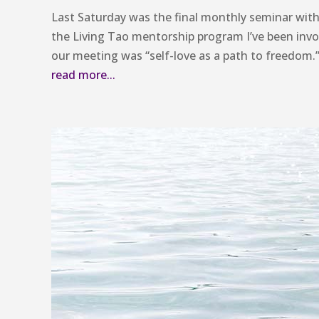
Last Saturday was the final monthly seminar wi
the Living Tao mentorship program I’ve been inv
our meeting was “self-love as a path to freedom.
read more...