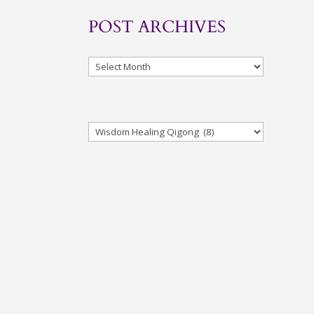
POST ARCHIVES
Archives
Categories