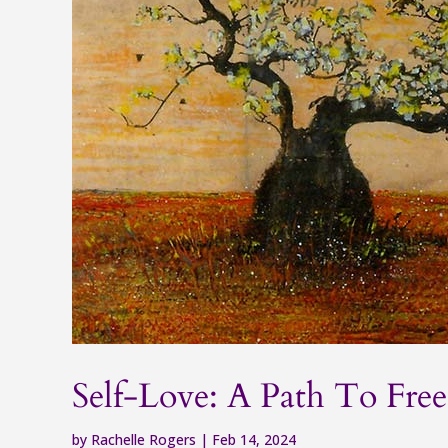
Self-Love: A Path To Fr
by
Rachelle Rogers
|
Feb 14, 2024