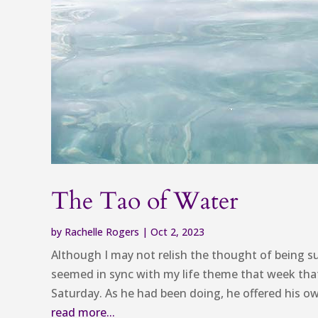
The Tao of Water
by
Rachelle Rogers
|
Oct 2, 2023
Although I may not relish the thought of being s
seemed in sync with my life theme that week tha
Saturday. As he had been doing, he offered his own
read more...