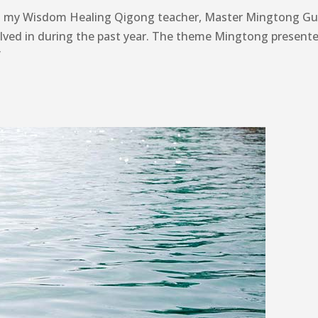
th my Wisdom Healing Qigong teacher, Master Mingtong Gu,
olved in during the past year. The theme Mingtong presente
”