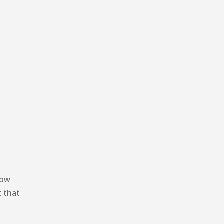
how
t that