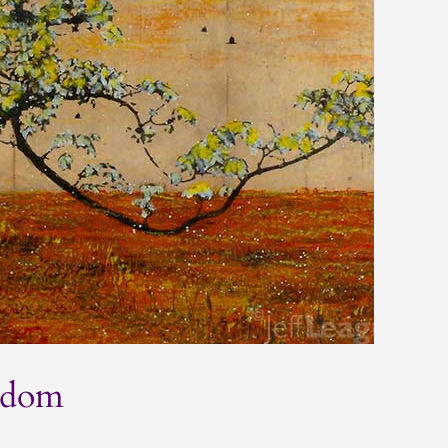
eedom