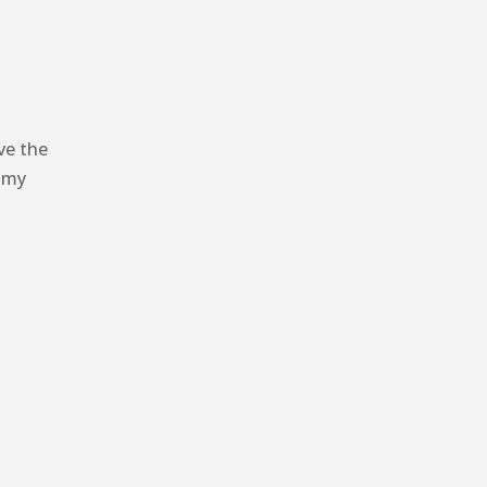
ve the
l my