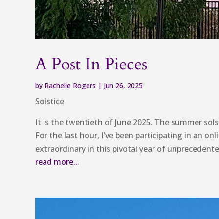
A Post In Pieces
by
Rachelle Rogers
|
Jun 26, 2025
Solstice
It is the twentieth of June 2025. The summer solst
For the last hour, I’ve been participating in an o
extraordinary in this pivotal year of unpreceden
read more...