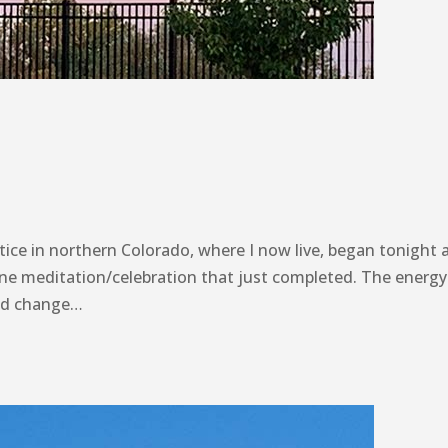
ice in northern Colorado, where I now live, began tonight a
nline meditation/celebration that just completed. The energy
ted change…