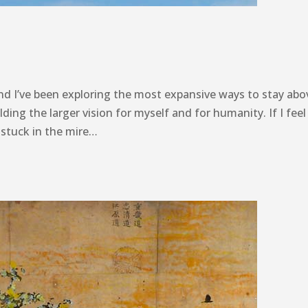
nd I’ve been exploring the most expansive ways to stay abo
lding the larger vision for myself and for humanity. If I fee
 stuck in the mire…