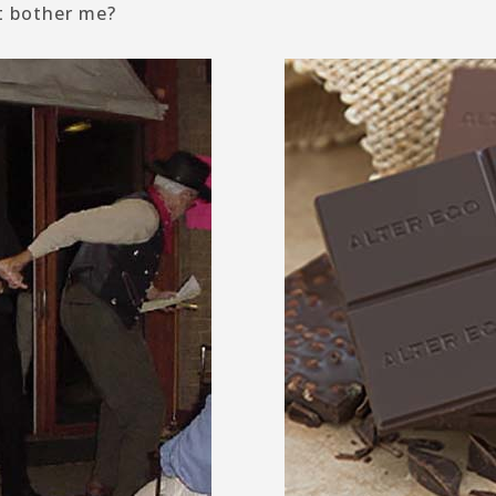
t bother me?