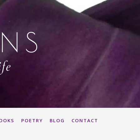
ONS
ife
OOKS
POETRY
BLOG
CONTACT