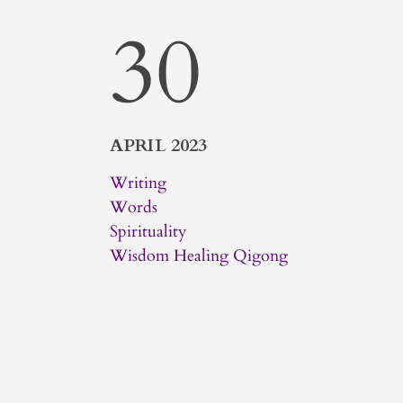
30
APRIL 2023
Writing
Words
Spirituality
Wisdom Healing Qigong