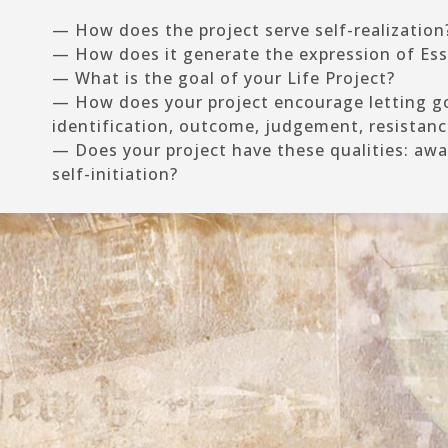
— How does the project serve self-realization
— How does it generate the expression of Es
— What is the goal of your Life Project?
— How does your project encourage letting go
identification, outcome, judgement, resistanc
— Does your project have these qualities: awar
self-initiation?