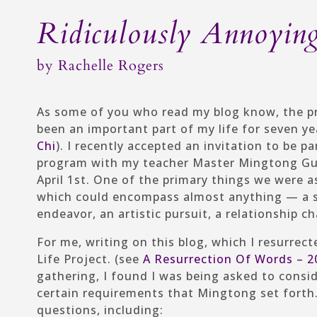
Ridiculously Annoyin
by
Rachelle Rogers
As some of you who read my blog know, the p
been an important part of my life for seven y
Chi
). I recently accepted an invitation to be 
program with my teacher Master Mingtong Gu c
April 1st. One of the primary things we were a
which could encompass almost anything — a se
endeavor, an artistic pursuit, a relationship
For me, writing on this blog, which I resurrec
Life Project. (see
A Resurrection Of Words – 2
gathering, I found I was being asked to consid
certain requirements that Mingtong set forth
questions, including: