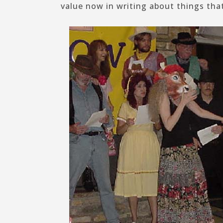
value now in writing about things tha