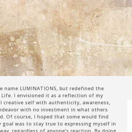
 the name LUMINATIONS, but redefined the
Life.
I envisioned it as a reflection of my
 creative self with authenticity, awareness,
 endeavor with no investment in what others
d. Of course, I hoped that some would find
 goal was to stay true to expressing myself in
way, regardless of anyone’s reaction. By doing