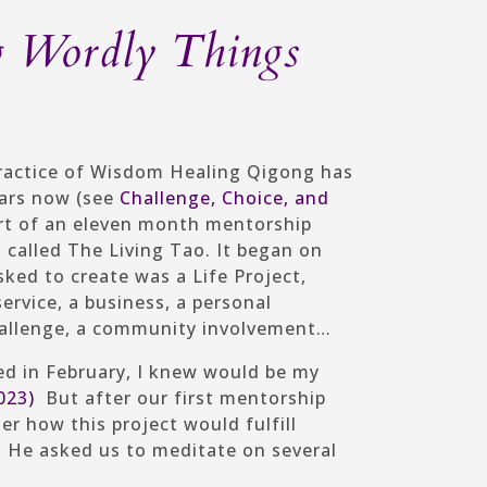
g Wordly Things
ractice of Wisdom Healing Qigong has
ears now (see
Challenge, Choice, and
part of an eleven month mentorship
alled The Living Tao. It began on
sked to create was a Life Project,
rvice, a business, a personal
 challenge, a community involvement…
ted in February, I knew would be my
023)
But after our first mentorship
er how this project would fulfill
. He asked us to meditate on several