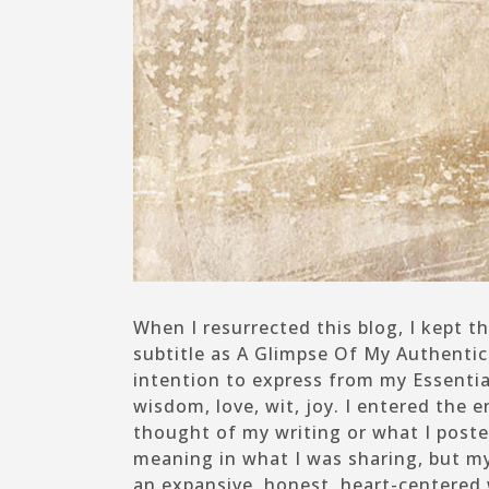
When I resurrected this blog, I kept
subtitle as
A Glimpse Of My Authentic 
intention to express from my Essential
wisdom, love, wit, joy. I entered the
thought of my writing or what I poste
meaning in what I was sharing, but my
an expansive, honest, heart-centered 