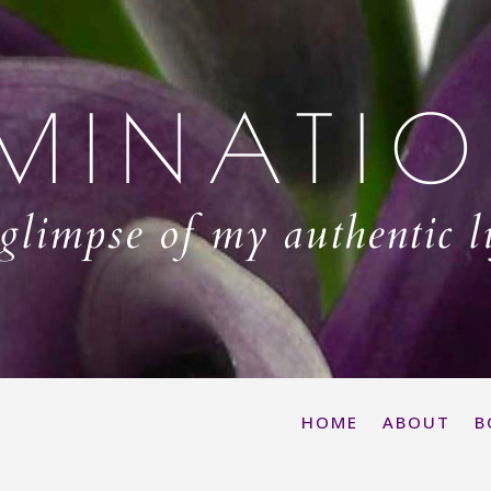
MINATI
glimpse of my authentic l
HOME
ABOUT
B