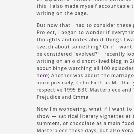
this, I also made myself accountable
writing on the page.
But now that I had to consider these 
Project, I began to wonder if everythin
thoughts and notes about things I wan
kvetch about something? Or if I want
be considered “evolved?” I recently lo
writing on an old short-lived blog in 
about binge watching all 100 episodes
here
) Another was about the marriage
more precisely, Colin Firth as Mr. Dar
respective 1995 BBC
Masterpiece
and 1
Prejudice
and
Emma.
Now I’m wondering, what if I want to
show — satirical literary vignettes at
summers, or chocolate as a main food 
Masterpiece
these days, but also
Vera