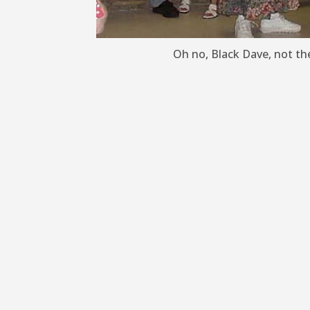
Oh no, Black Dave, not the