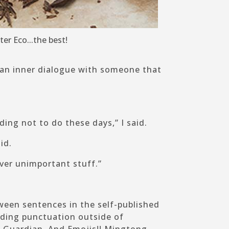
lter Eco...the best!
 an inner dialogue with someone that
ding not to do these days,” I said.
id.
 over unimportant stuff.”
ween sentences in the self-published
nding punctuation outside of