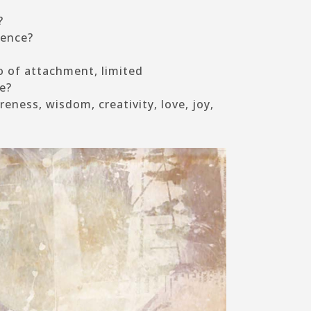
?
sence?
 of attachment, limited
e?
eness, wisdom, creativity, love, joy,