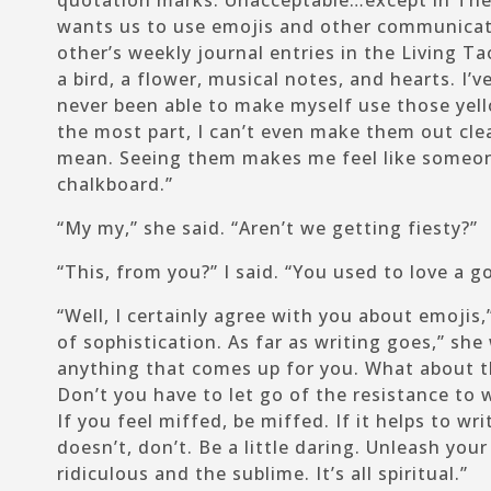
quotation marks. Unacceptable…except in The
wants us to use emojis and other communicat
other’s weekly journal entries in the Living T
a bird, a flower, musical notes, and hearts. I’v
never been able to make myself use those yell
the most part, I can’t even make them out cle
mean. Seeing them makes me feel like someon
chalkboard.”
“My my,” she said. “Aren’t we getting fiesty?”
“This, from
you
?” I said. “You used to love a g
“Well, I certainly agree with you about emojis,”
of sophistication. As far as writing goes,” she
anything that comes up for you. What about t
Don’t you have to let go of the resistance to 
If you feel miffed, be miffed. If it helps to writ
doesn’t, don’t. Be a little daring. Unleash you
ridiculous and the sublime. It’s all spiritual.”