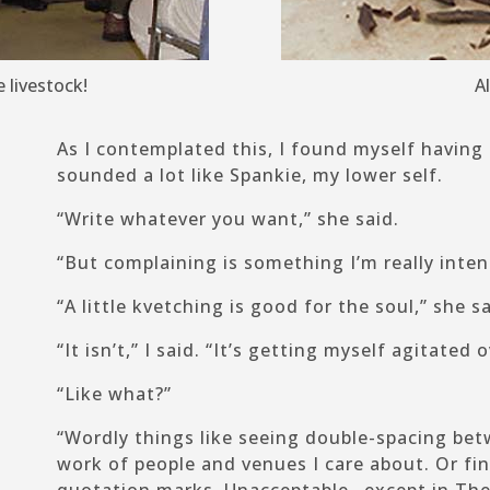
 livestock!
A
As I contemplated this, I found myself having
sounded a lot like Spankie, my lower self.
“Write whatever you want,” she said.
“But complaining is something I’m really inten
“A little kvetching is good for the soul,” she sa
“It isn’t,” I said. “It’s getting myself agitated
“Like what?”
“Wordly things like seeing double-spacing bet
work of people and venues I care about. Or fi