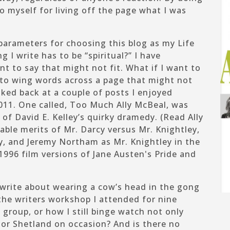
to
myself for living off the page what I was
parameters for choosing this blog as my Life
g I write has to be “spiritual?” I have
t to say that might not fit. What if I want to
 to wing words across a page that might not
oked back at a couple of posts I enjoyed
2011. One called,
Too Much Ally McBeal
, was
 of David E. Kelley’s quirky dramedy. (Read
Ally
able merits of
Mr. Darcy versus Mr. Knightley
,
cy, and Jeremy Northam as Mr. Knightley in the
996 film versions of Jane Austen's
Pride and
 write about wearing a cow’s head in the gong
 the writers workshop I attended for nine
group, or how I still binge watch not only
or
Shetland
on occasion? And is there no