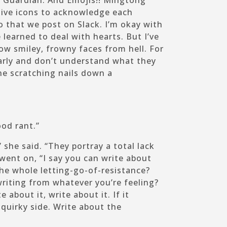
 Guardian. And Emojis!! Mingtong
ive icons to acknowledge each
ao that we post on Slack. I’m okay with
e learned to deal with hearts. But I’ve
ow smiley, frowny faces from hell. For
arly and don’t understand what they
e scratching nails down a
ood rant.”
 she said. “They portray a total lack
 went on, “I say you can write about
he whole letting-go-of-resistance?
writing from whatever you’re feeling?
e about it, write about it. If it
r quirky side. Write about the